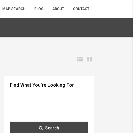
MAP SEARCH
BLOG
ABOUT
CONTACT
Find What You’re Looking For
Search