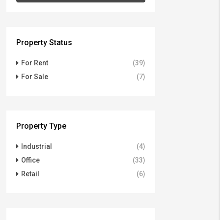
Property Status
For Rent
(39)
For Sale
(7)
Property Type
Industrial
(4)
Office
(33)
Retail
(6)