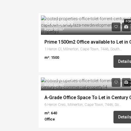
R330,000.00
FOR
R220.00/m²
1 Heron Cl, Milnerton, Cape Town, 7446, South Africa
m²: 1500
Detail
R140,800.00
FOR
R220.00/m²
A-Grade Office Space To Let in Century C
6 Heron Cres, Milnerton, Cape Town, 7446, South Africa
m²: 640
Detail
Office