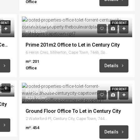
Office
 RENT
R39,195.00
FOR RENT
R195.00/m²
Prime 1500m2 Office available to Let in Century City
Prime 201m2 Office to Let in Century City
6 Heron Cres, Milnerton, Cape Town, 7446, South Africa
m²: 201
s
Details
Office
 RENT
R102,150.00
FOR RENT
R225.00/m²
ity
Ground Floor Office To Let in Century City
2 Waterford Pl, Century City, Cape Town, 7441, South Africa
s
m²: 454
Details