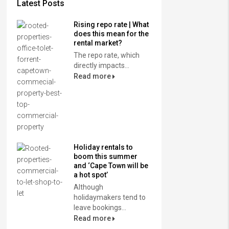
Latest Posts
Rising repo rate | What
does this mean for the
rental market?
The repo rate, which
directly impacts...
Read more
Holiday rentals to
boom this summer
and ‘Cape Town will be
a hot spot’
Although
holidaymakers tend to
leave bookings...
Read more