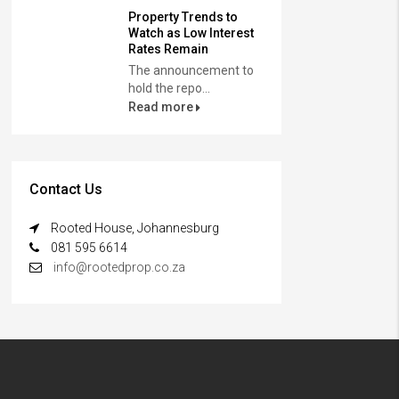
Property Trends to
Watch as Low Interest
Rates Remain
The announcement to
hold the repo...
Read more
Contact Us
Rooted House, Johannesburg
081 595 6614
info@rootedprop.co.za