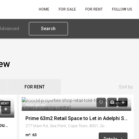
HOME
FOR SALE
FOR RENT
FOLLOW US
Advanced
Search
iew
FOR RENT
Sort by:
R25,000.00
 RENT
FOR RENT
R500.00/m²
Prime 63m2 Retail Space to Let in Adelphi Shopping Centre
First Floor Office To Rent – No.1 Waterhouse, Century City
277 Main Rd, Sea Point, Cape Town, 8001, South Africa
m²: 63