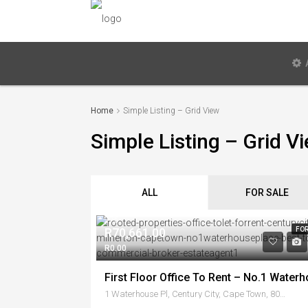
Home
Simple Listing – Grid View
Simple Listing – Grid V
ALL
FOR SALE
275
R70,661.00
FOR
R0.00
1 Waterhouse Pl, Century City, Cape Town, 8001, South Africa